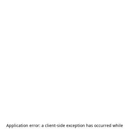
Application error: a
client
-side exception has occurred while