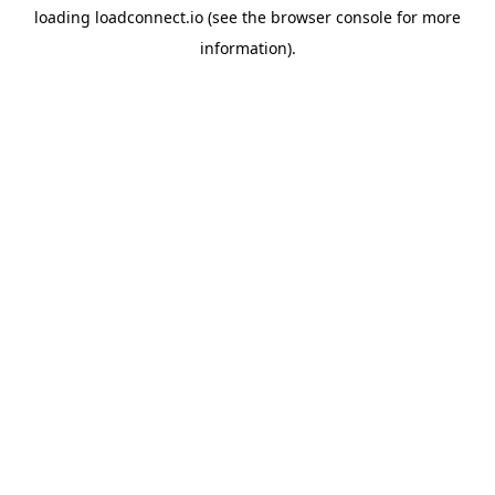
loading
loadconnect.io
(see the
browser console
for more
information).