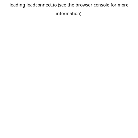
loading
loadconnect.io
(see the
browser console
for more
information).