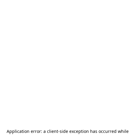
Application error: a
client
-side exception has occurred while