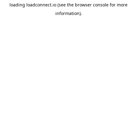
loading
loadconnect.io
(see the
browser console
for more
information).