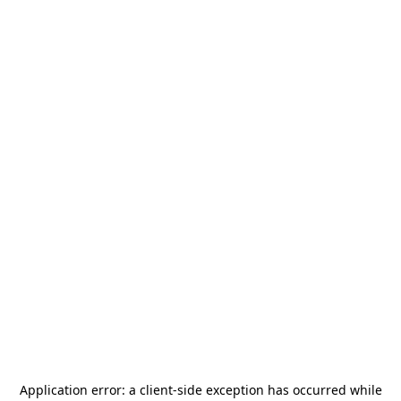
Application error: a
client
-side exception has occurred while