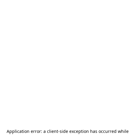
Application error: a
client
-side exception has occurred while