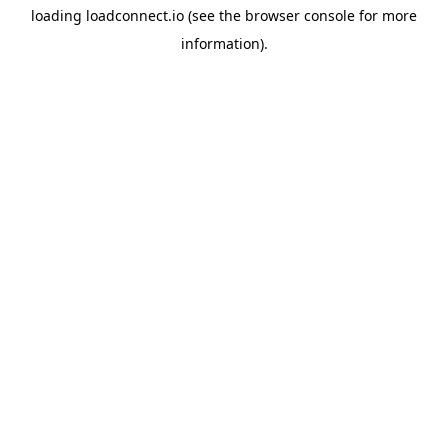
loading
loadconnect.io
(see the
browser console
for more
information).