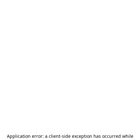
Application error: a
client
-side exception has occurred while