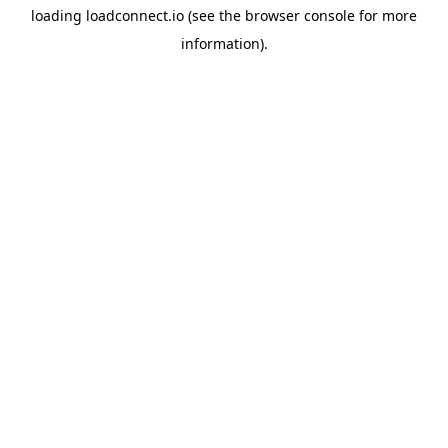
loading
loadconnect.io
(see the
browser console
for more
information).