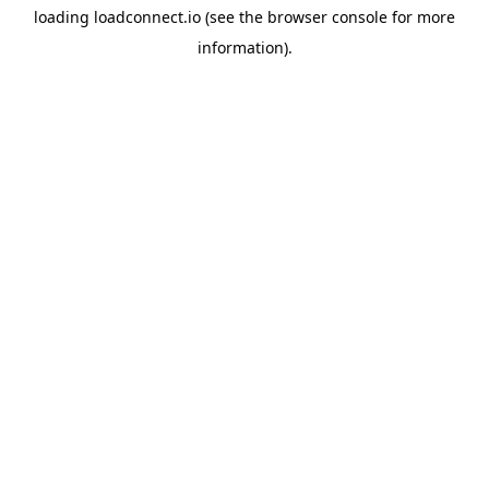
loading
loadconnect.io
(see the
browser console
for more
information).