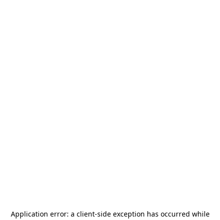
Application error: a
client
-side exception has occurred while