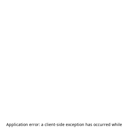
Application error: a
client
-side exception has occurred while