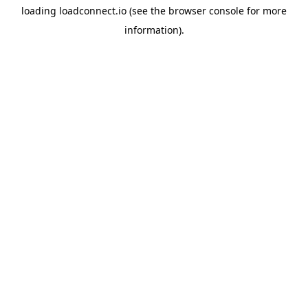
loading
loadconnect.io
(see the
browser console
for more
information).