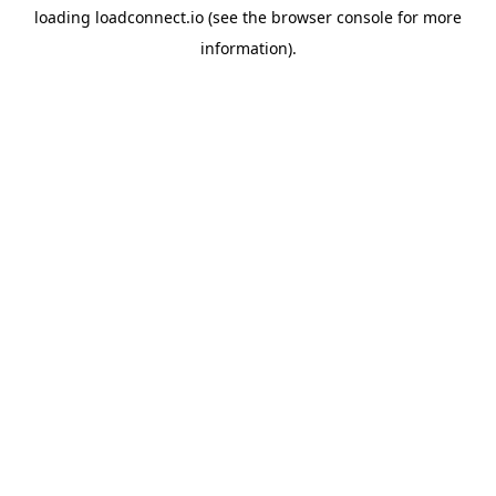
loading
loadconnect.io
(see the
browser console
for more
information).