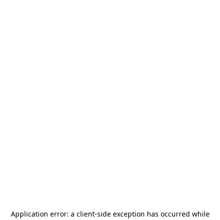
Application error: a
client
-side exception has occurred while