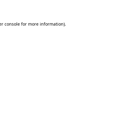
r console
for more information).