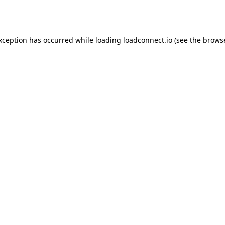
exception has occurred while loading
loadconnect.io
(see the
browse