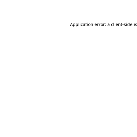
Application error: a
client
-side 