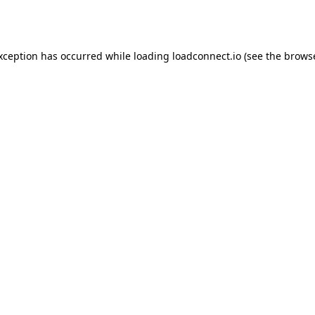
exception has occurred while loading
loadconnect.io
(see the
browse