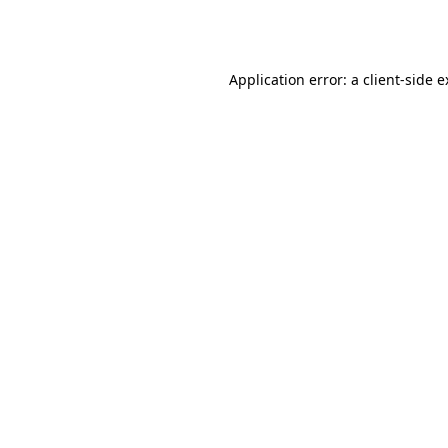
Application error: a
client
-side 