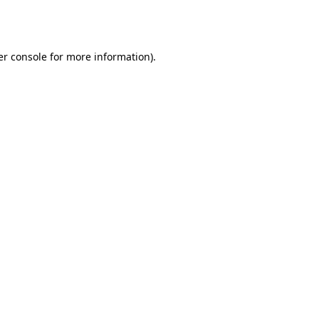
r console
for more information).