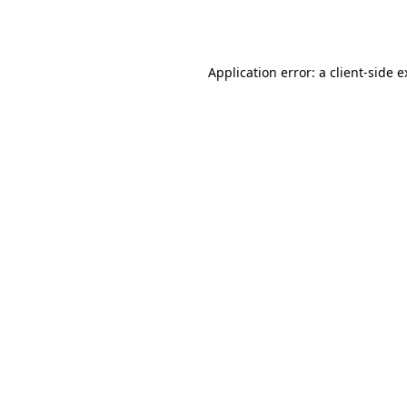
Application error: a
client
-side 