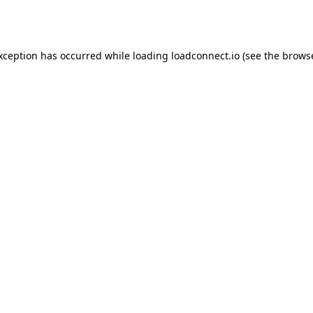
exception has occurred while loading
loadconnect.io
(see the
browse