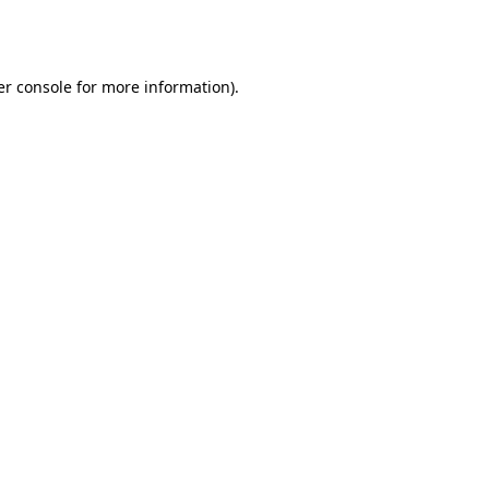
r console
for more information).