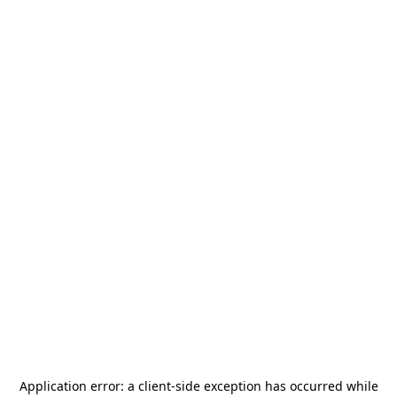
Application error: a
client
-side exception has occurred while