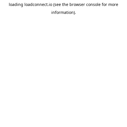
loading
loadconnect.io
(see the
browser console
for more
information).