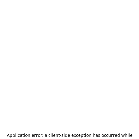
Application error: a
client
-side exception has occurred while