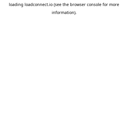
loading
loadconnect.io
(see the
browser console
for more
information).