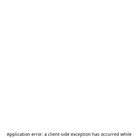
Application error: a
client
-side exception has occurred while