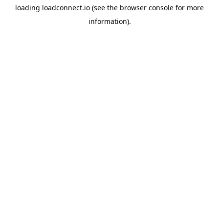
loading
loadconnect.io
(see the
browser console
for more
information).