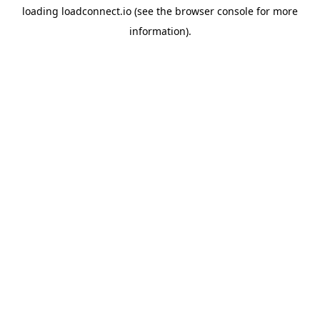
loading
loadconnect.io
(see the
browser console
for more
information).