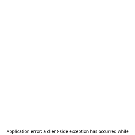
Application error: a
client
-side exception has occurred while