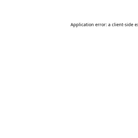
Application error: a
client
-side 