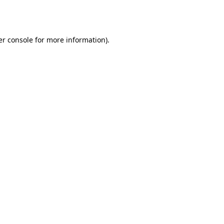
r console
for more information).