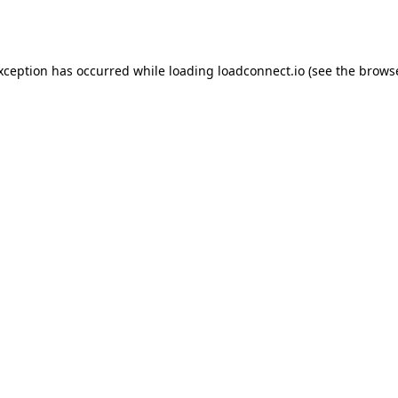
exception has occurred while loading
loadconnect.io
(see the
browse