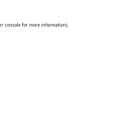
r console
for more information).