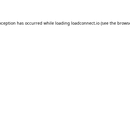
exception has occurred while loading
loadconnect.io
(see the
browse