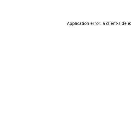
Application error: a
client
-side 