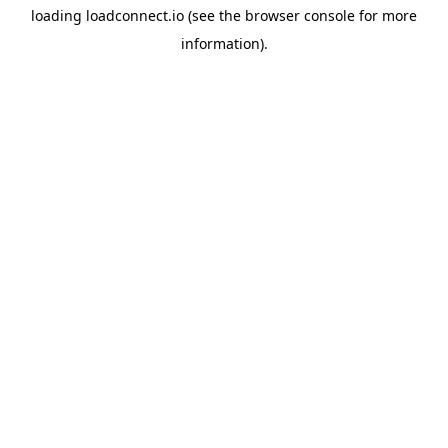
loading
loadconnect.io
(see the
browser console
for more
information).