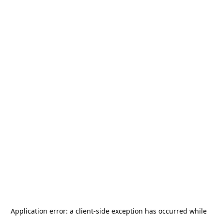
Application error: a
client
-side exception has occurred while