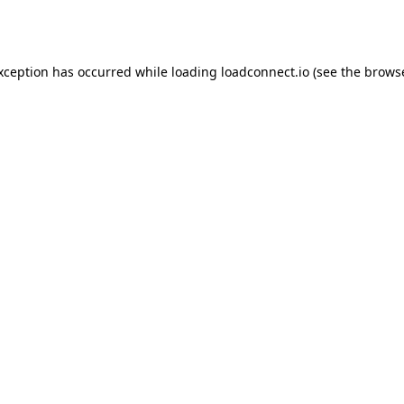
exception has occurred while loading
loadconnect.io
(see the
browse