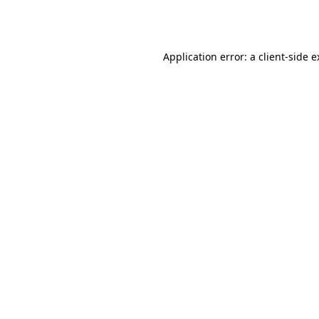
Application error: a
client
-side 