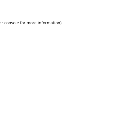
r console
for more information).