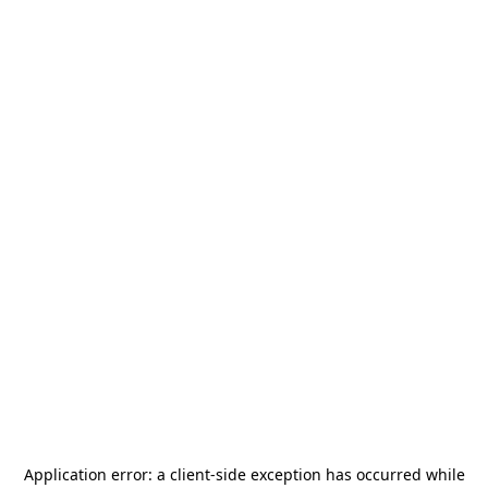
Application error: a
client
-side exception has occurred while