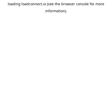
loading
loadconnect.io
(see the
browser console
for more
information).