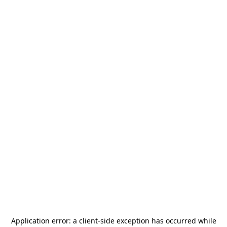
Application error: a
client
-side exception has occurred while