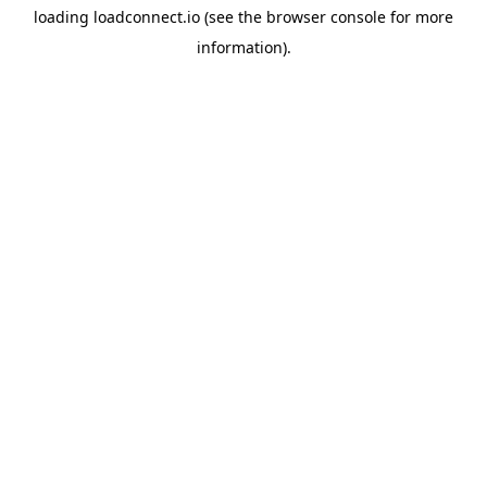
loading
loadconnect.io
(see the
browser console
for more
information).