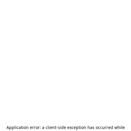
Application error: a
client
-side exception has occurred while