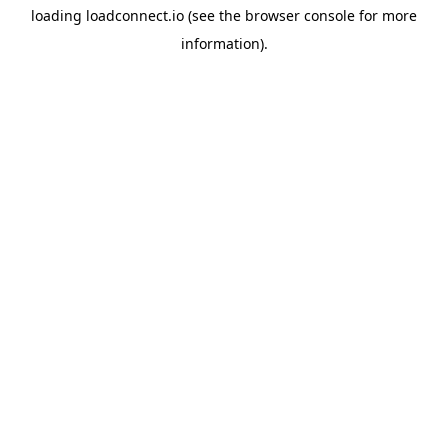
loading
loadconnect.io
(see the
browser console
for more
information).