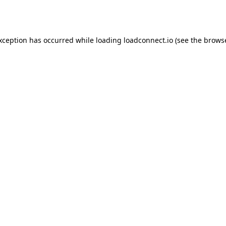
exception has occurred while loading
loadconnect.io
(see the
browse