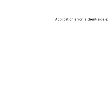
Application error: a
client
-side 