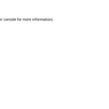
r console
for more information).