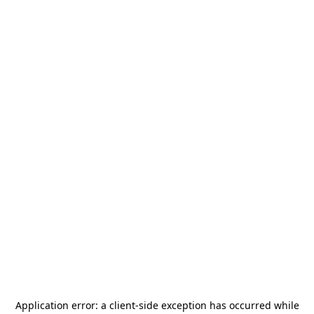
Application error: a
client
-side exception has occurred while