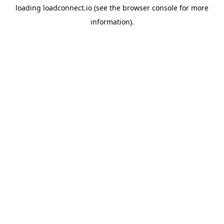
loading
loadconnect.io
(see the
browser console
for more
information).