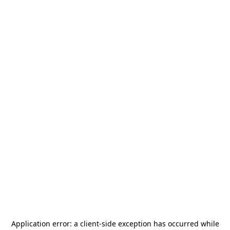
Application error: a
client
-side exception has occurred while