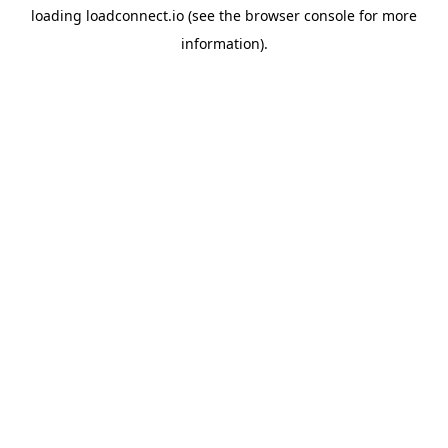
loading
loadconnect.io
(see the
browser console
for more
information).