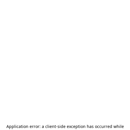
Application error: a
client
-side exception has occurred while