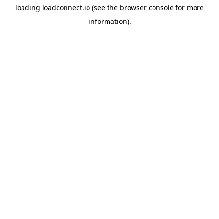
loading
loadconnect.io
(see the
browser console
for more
information).