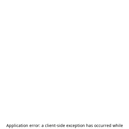
Application error: a
client
-side exception has occurred while