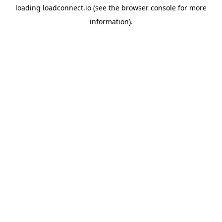
loading
loadconnect.io
(see the
browser console
for more
information).