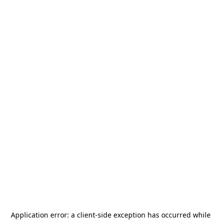
Application error: a
client
-side exception has occurred while