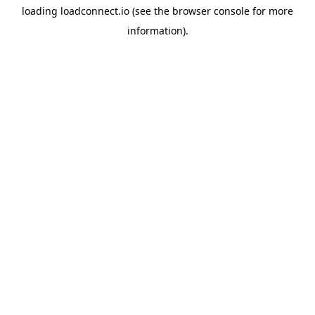
loading
loadconnect.io
(see the
browser console
for more
information).