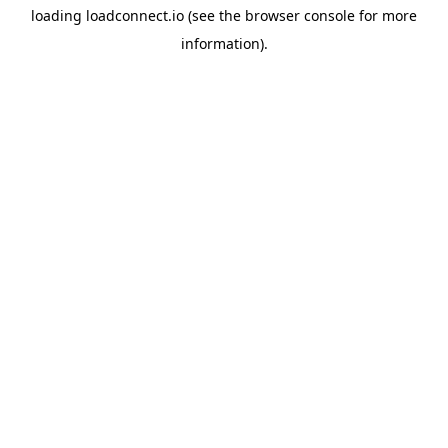
loading
loadconnect.io
(see the
browser console
for more
information).