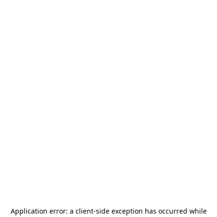
Application error: a
client
-side exception has occurred while