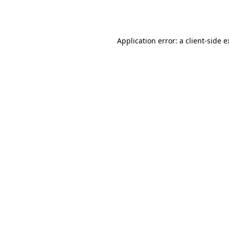
Application error: a
client
-side 