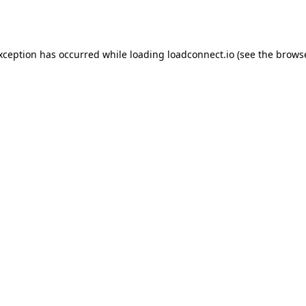
exception has occurred while loading
loadconnect.io
(see the
browse