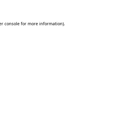
r console
for more information).