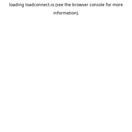
loading
loadconnect.io
(see the
browser console
for more
information).