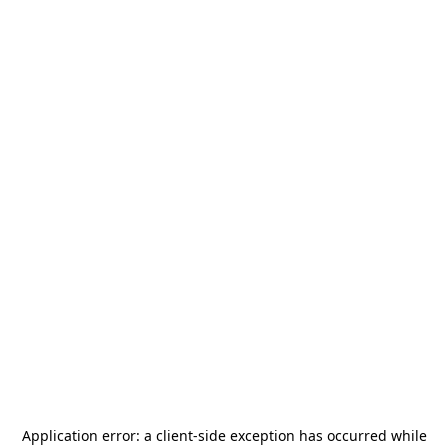
Application error: a
client
-side exception has occurred while