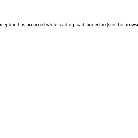
exception has occurred while loading
loadconnect.io
(see the
browse