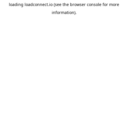
loading
loadconnect.io
(see the
browser console
for more
information).