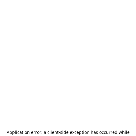
Application error: a
client
-side exception has occurred while