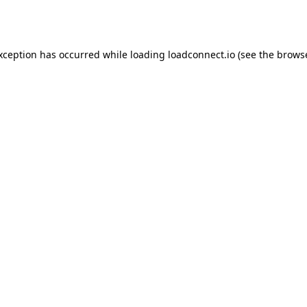
exception has occurred while loading
loadconnect.io
(see the
browse