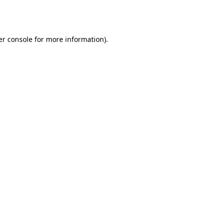
r console
for more information).