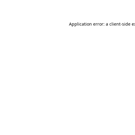
Application error: a
client
-side 