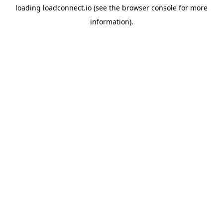
loading
loadconnect.io
(see the
browser console
for more
information).