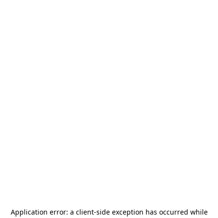
Application error: a
client
-side exception has occurred while