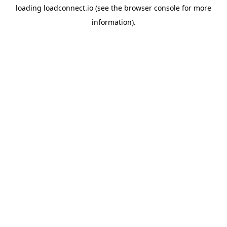
loading
loadconnect.io
(see the
browser console
for more
information).