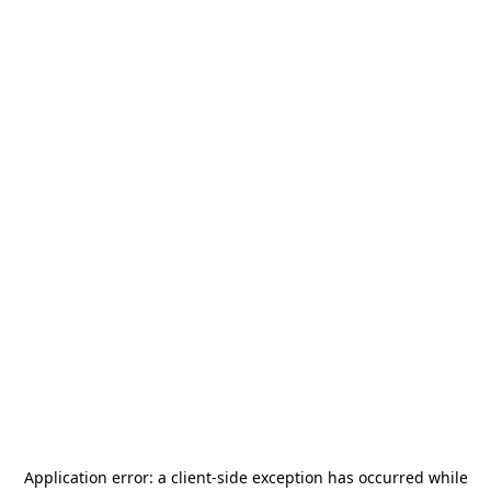
Application error: a
client
-side exception has occurred while