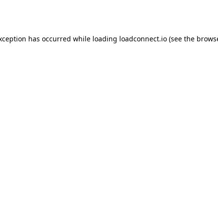
exception has occurred while loading
loadconnect.io
(see the
browse