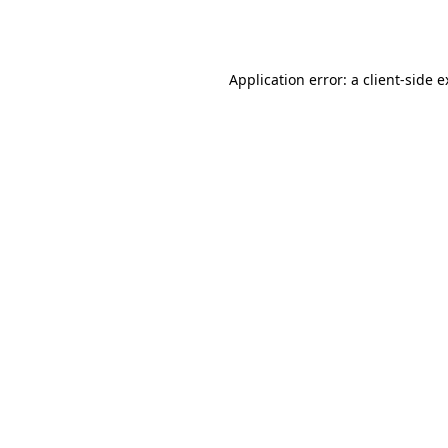
Application error: a
client
-side 