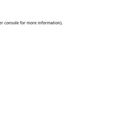
r console
for more information).