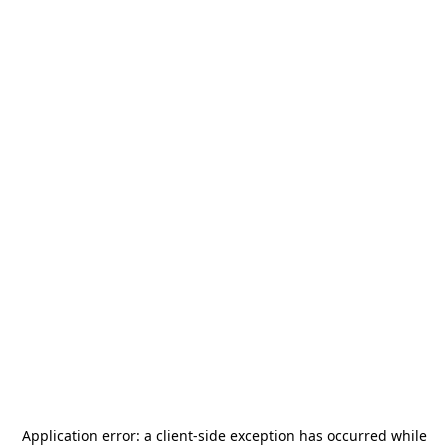
Application error: a
client
-side exception has occurred while