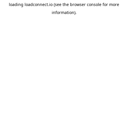
loading
loadconnect.io
(see the
browser console
for more
information).