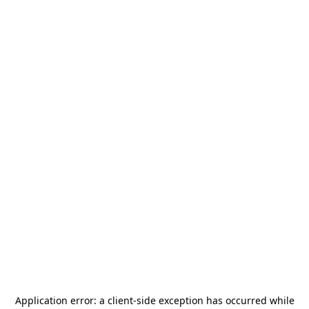
Application error: a
client
-side exception has occurred while