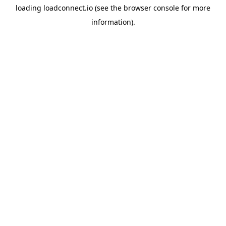
loading
loadconnect.io
(see the
browser console
for more
information).