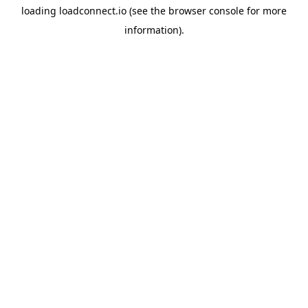
loading
loadconnect.io
(see the
browser console
for more
information).