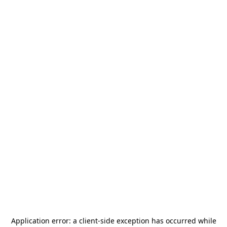
Application error: a
client
-side exception has occurred while