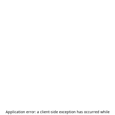
Application error: a
client
-side exception has occurred while