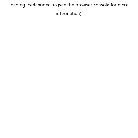
loading
loadconnect.io
(see the
browser console
for more
information).