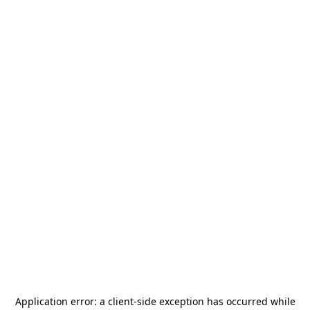
Application error: a
client
-side exception has occurred while