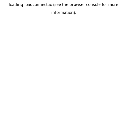
loading
loadconnect.io
(see the
browser console
for more
information).