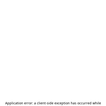
Application error: a
client
-side exception has occurred while