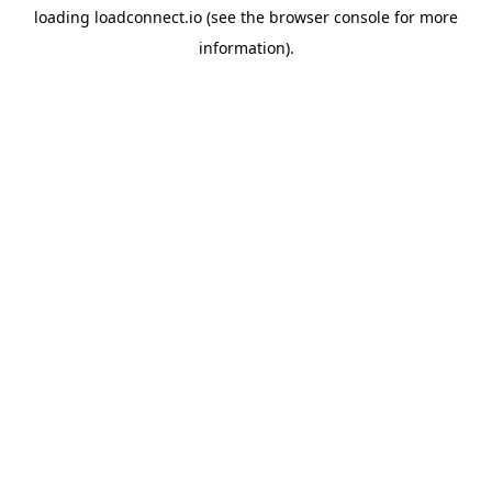
loading
loadconnect.io
(see the
browser console
for more
information).