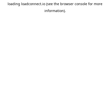
loading
loadconnect.io
(see the
browser console
for more
information).