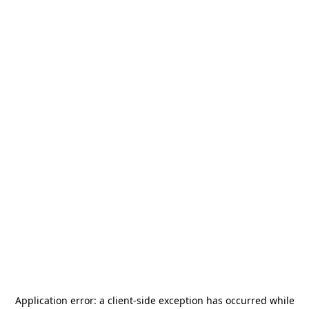
Application error: a
client
-side exception has occurred while