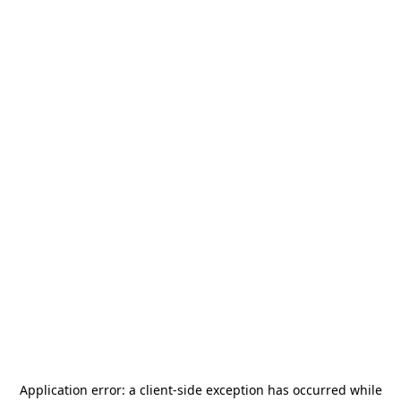
Application error: a
client
-side exception has occurred while