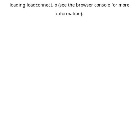
loading
loadconnect.io
(see the
browser console
for more
information).