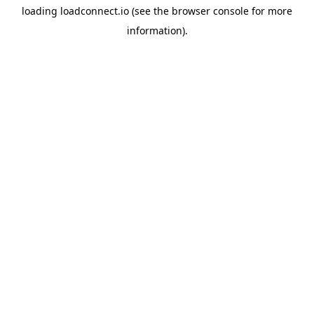
loading
loadconnect.io
(see the
browser console
for more
information).