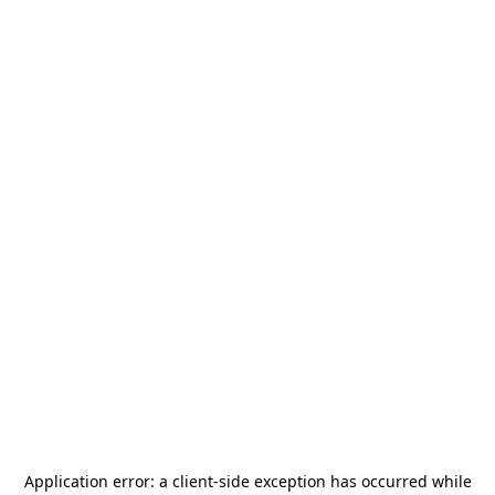
Application error: a
client
-side exception has occurred while