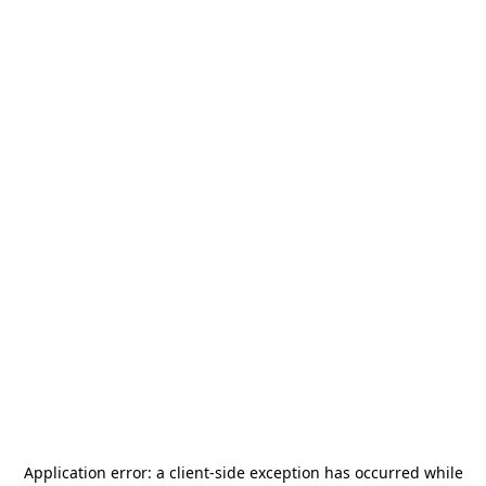
Application error: a
client
-side exception has occurred while