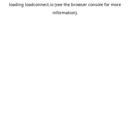
loading
loadconnect.io
(see the
browser console
for more
information).