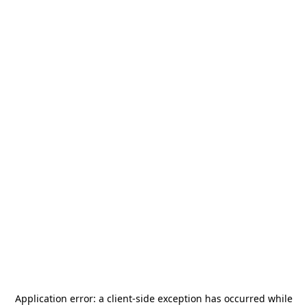
Application error: a
client
-side exception has occurred while