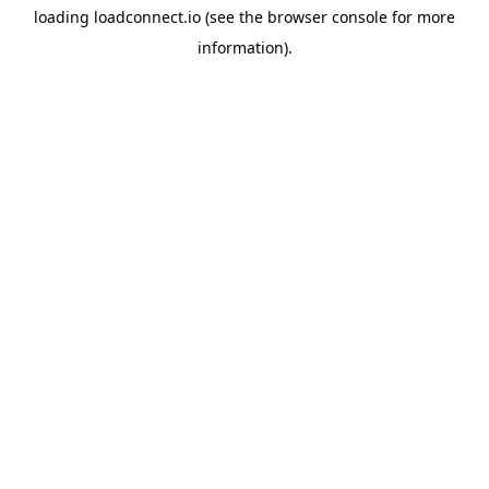
loading
loadconnect.io
(see the
browser console
for more
information).