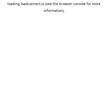
loading
loadconnect.io
(see the
browser console
for more
information).