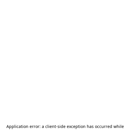
Application error: a
client
-side exception has occurred while