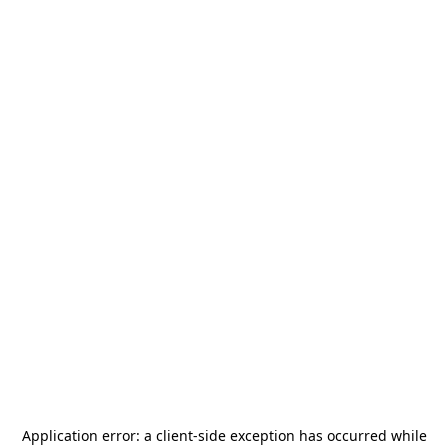
Application error: a
client
-side exception has occurred while