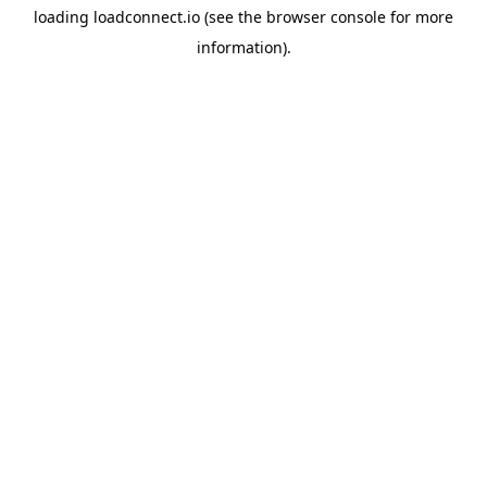
loading
loadconnect.io
(see the
browser console
for more
information).